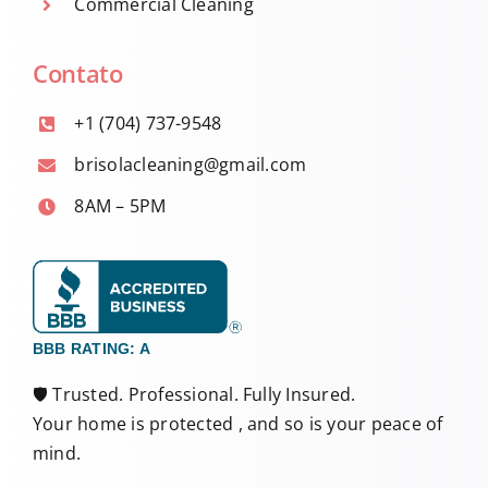
Commercial Cleaning
Contato
+1 (704) 737-9548
brisolacleaning@gmail.com
8AM – 5PM
BBB RATING: A
🛡️ Trusted. Professional. Fully Insured.
Your home is protected , and so is your peace of
mind.