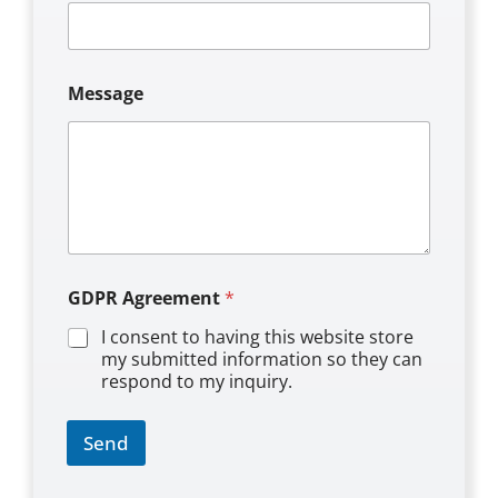
*
Message
M
e
s
s
a
g
e
G
D
P
GDPR Agreement
*
R
I consent to having this website store
my submitted information so they can
respond to my inquiry.
Send