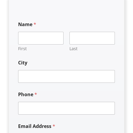
Name
*
First
Last
City
Phone
*
Email Address
*