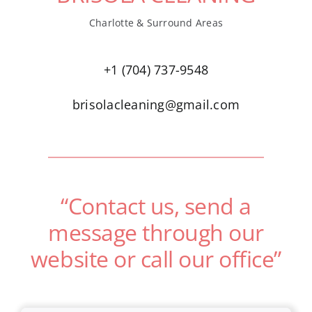
Charlotte & Surround Areas
+1 (704) 737-9548
brisolacleaning@gmail.com
“Contact us, send a
message through our
website or call our office”