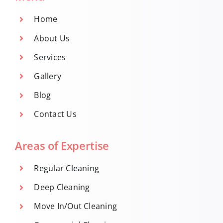
Home
About Us
Services
Gallery
Blog
Contact Us
Areas of Expertise
Regular Cleaning
Deep Cleaning
Move In/Out Cleaning