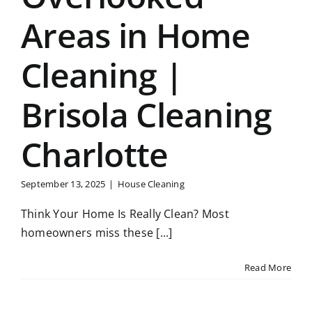
Areas in Home
Cleaning |
Brisola Cleaning
Charlotte
September 13, 2025
|
House Cleaning
Think Your Home Is Really Clean? Most
homeowners miss these [...]
Read More