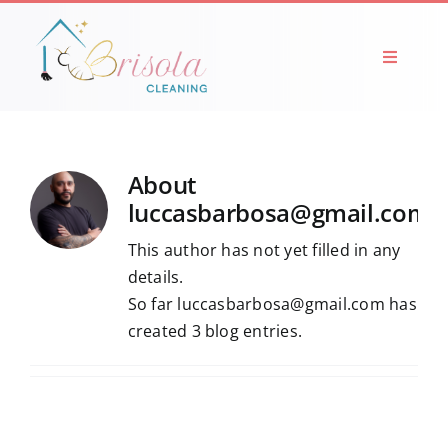
Skip
to
content
Toggle
Navigati
HOME
ABOUT
About
luccasbarbosa@gmail.com
SERVICES
This author has not yet filled in any
details.
So far luccasbarbosa@gmail.com has
BLOG
created 3 blog entries.
PICTURES
CONTACTS