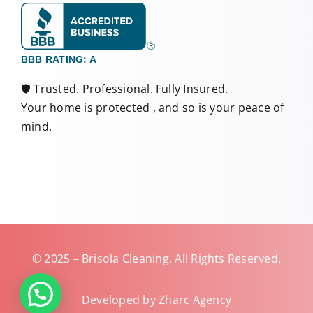
BBB RATING: A
🛡️ Trusted. Professional. Fully Insured.
Your home is protected , and so is your peace of
mind.
© 2025 – Brisola Cleaning. All Rights Reserved.
Developed by Zharc Agency