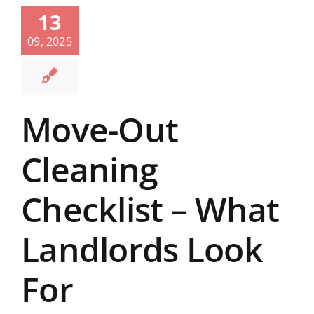
13
09, 2025
Move-Out
Cleaning
Checklist – What
Landlords Look
For