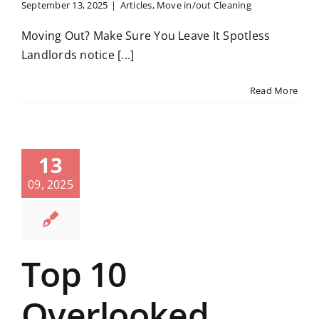
September 13, 2025
|
Articles
,
Move in/out Cleaning
Moving Out? Make Sure You Leave It Spotless
Landlords notice [...]
Read More
13
09, 2025
Top 10
Overlooked