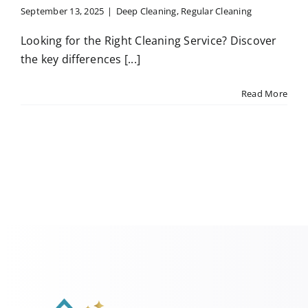
September 13, 2025
|
Deep Cleaning
,
Regular Cleaning
Looking for the Right Cleaning Service? Discover
the key differences [...]
Read More