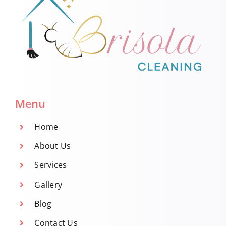
Menu
Home
About Us
Services
Gallery
Blog
Contact Us