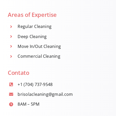
Areas of Expertise
Regular Cleaning
Deep Cleaning
Move In/Out Cleaning
Commercial Cleaning
Contato
+1 (704) 737-9548
brisolacleaning@gmail.com
8AM – 5PM