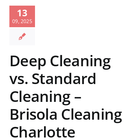
13
09, 2025
Deep Cleaning
vs. Standard
Cleaning –
Brisola Cleaning
Charlotte